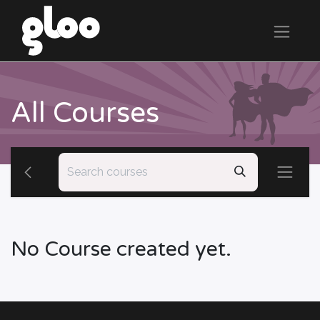
All Courses
No Course created yet.