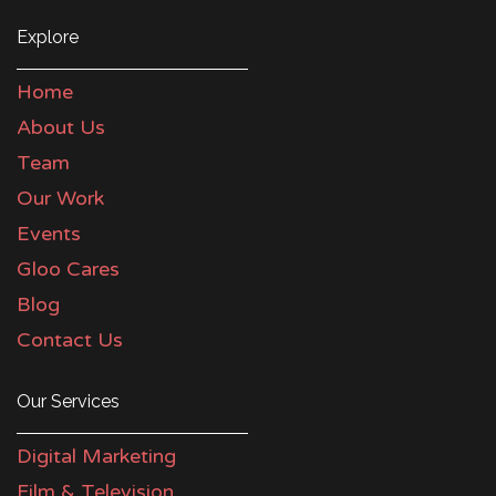
Explore
Home
About Us
Team
Our Work
Events
Gloo Cares
Blog
Contact Us
Our Services
Digital Marketing
Film & Television