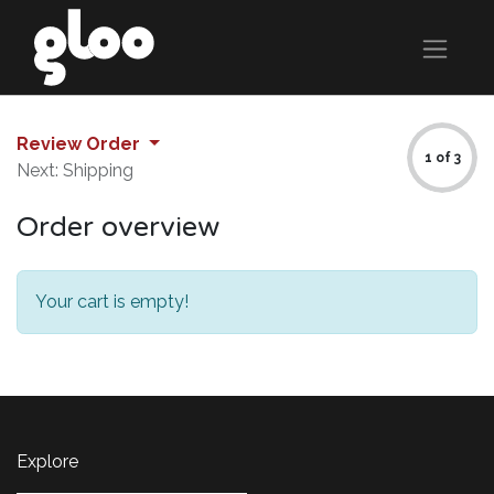
Review Order
1 of 3
Next: Shipping
Order overview
Your cart is empty!
Explore