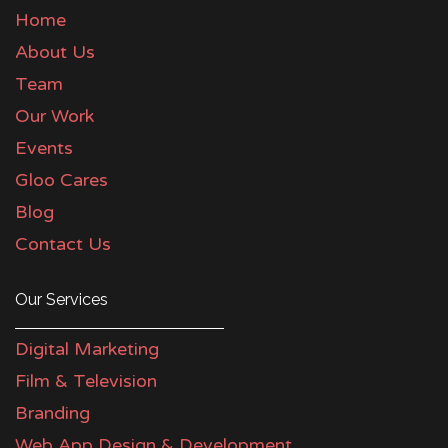
Home
About Us
Team
Our Work
Events
Gloo Cares
Blog
Contact Us
Our Services
Digital Marketing
Film & Television
Branding
Web App Design & Development