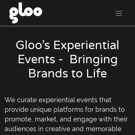
Gloo’s Experiential
Events - Bringing
Brands to Life
We curate experiential events that
provide unique platforms for brands to
promote, market, and engage with their
audiences in creative and memorable