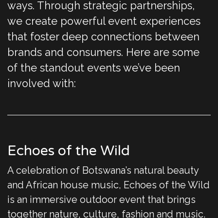
ways. Through strategic partnerships,
we create powerful event experiences
that foster deep connections between
brands and consumers. Here are some
of the standout events we’ve been
involved with:
Echoes of the Wild
A celebration of Botswana’s natural beauty
and African house music, Echoes of the Wild
is an immersive outdoor event that brings
together nature, culture, fashion and music.